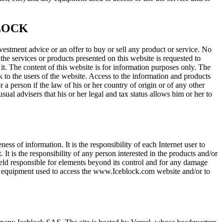
LOCK
vestment advice or an offer to buy or sell any product or service. No
 the services or products presented on this website is requested to
 it. The content of this website is for information purposes only. The
ck to the users of the website. Access to the information and products
 a person if the law of his or her country of origin or of any other
ual advisers that his or her legal and tax status allows him or her to
s of information. It is the responsibility of each Internet user to
It is the responsibility of any person interested in the products and/or
 held responsible for elements beyond its control and for any damage
her equipment used to access the www.Iceblock.com website and/or to