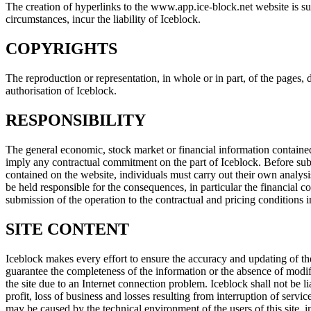
The creation of hyperlinks to the www.app.ice-block.net website is sub
circumstances, incur the liability of Iceblock.
COPYRIGHTS
The reproduction or representation, in whole or in part, of the pages,
authorisation of Iceblock.
RESPONSIBILITY
The general economic, stock market or financial information contained
imply any contractual commitment on the part of Iceblock. Before subs
contained on the website, individuals must carry out their own analysis
be held responsible for the consequences, in particular the financial c
submission of the operation to the contractual and pricing conditions i
SITE CONTENT
Iceblock makes every effort to ensure the accuracy and updating of the
guarantee the completeness of the information or the absence of modifica
the site due to an Internet connection problem. Iceblock shall not be l
profit, loss of business and losses resulting from interruption of serv
may be caused by the technical environment of the users of this site,