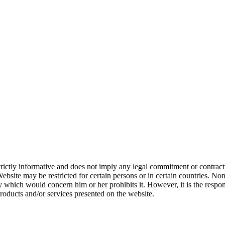
ictly informative and does not imply any legal commitment or contractu
Website may be restricted for certain persons or in certain countries. No
ry which would concern him or her prohibits it. However, it is the respo
 products and/or services presented on the website.