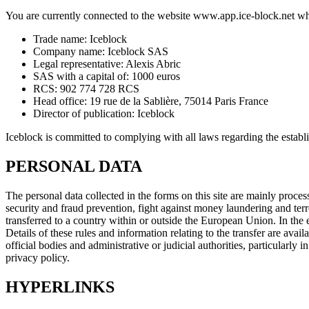
You are currently connected to the website www.app.ice-block.net wh
Trade name: Iceblock
Company name: Iceblock SAS
Legal representative: Alexis Abric
SAS with a capital of: 1000 euros
RCS: 902 774 728 RCS
Head office: 19 rue de la Sablière, 75014 Paris France
Director of publication: Iceblock
Iceblock is committed to complying with all laws regarding the establ
PERSONAL DATA
The personal data collected in the forms on this site are mainly proce
security and fraud prevention, fight against money laundering and terr
transferred to a country within or outside the European Union. In the e
Details of these rules and information relating to the transfer are ava
official bodies and administrative or judicial authorities, particularly
privacy policy.
HYPERLINKS