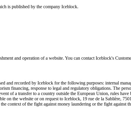
ich is published by the company Iceblock.
ishment and operation of a website. You can contact Iceblock's Custome
ssed and recorded by Iceblock for the following purposes: internal mana
orism financing, response to legal and regulatory obligations. The perso
vent of a transfer to a country outside the European Union, rules have be
ilable on the website or on request to Iceblock, 19 rue de la Sablière, 7
 in the context of the fight against money laundering or the fight against 