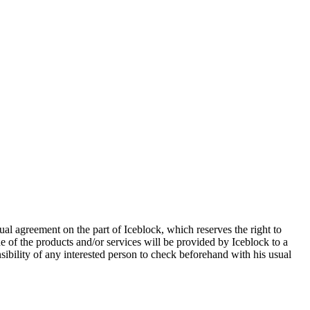
al agreement on the part of Iceblock, which reserves the right to
ne of the products and/or services will be provided by Iceblock to a
nsibility of any interested person to check beforehand with his usual