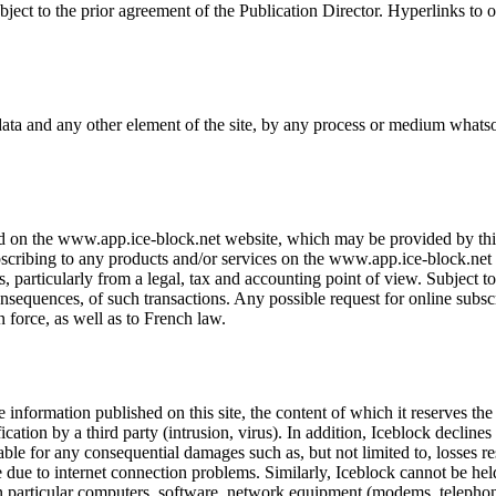
ject to the prior agreement of the Publication Director. Hyperlinks to 
 data and any other element of the site, by any process or medium whatso
 on the www.app.ice-block.net website, which may be provided by third p
cribing to any products and/or services on the www.app.ice-block.net w
, particularly from a legal, tax and accounting point of view. Subject to
onsequences, of such transactions. Any possible request for online subsc
n force, as well as to French law.
 information published on this site, the content of which it reserves th
tion by a third party (intrusion, virus). In addition, Iceblock declines al
iable for any consequential damages such as, but not limited to, losses re
ice due to internet connection problems. Similarly, Iceblock cannot be h
 in particular computers, software, network equipment (modems, telephon