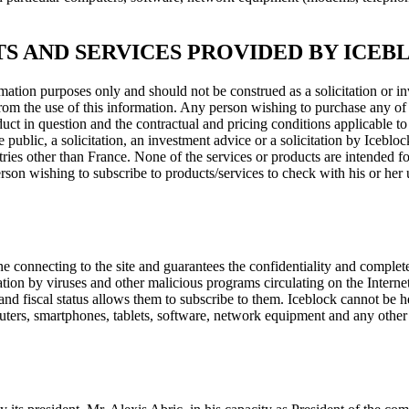
S AND SERVICES PROVIDED BY ICEB
ation purposes only and should not be construed as a solicitation or in
g from the use of this information. Any person wishing to purchase any of
duct in question and the contractual and pricing conditions applicable to
e public, a solicitation, an investment advice or a solicitation by Iceblo
tries other than France. None of the services or products are intended for
rson wishing to subscribe to products/services to check with his or her us
onnecting to the site and guarantees the confidentiality and completenes
ion by viruses and other malicious programs circulating on the Internet. 
 and fiscal status allows them to subscribe to them. Iceblock cannot be
omputers, smartphones, tablets, software, network equipment and any ot