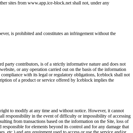
other sites from www.app.ice-block.net shall not, under any
ever, is prohibited and constitutes an infringement without the
arty contributors, is of a strictly informative nature and does not
ebsite, or any operation carried out on the basis of the information
 compliance with its legal or regulatory obligations, Iceblock shall not
ription of a product or service offered by Iceblock implies the
e right to modify at any time and without notice. However, it cannot
l responsibility in the event of difficulty or impossibility of accessing
sulting from transactions based on the information on the Site, loss of
eld responsible for elements beyond its control and for any damage that
es, etc.) and any equipment used to access or use the service and/or