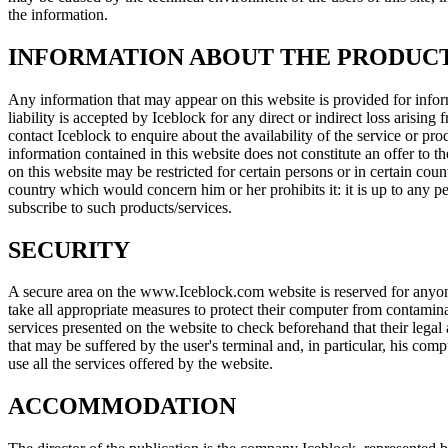
the information.
INFORMATION ABOUT THE PRODUCT
Any information that may appear on this website is provided for inform
liability is accepted by Iceblock for any direct or indirect loss arisin
contact Iceblock to enquire about the availability of the service or pro
information contained in this website does not constitute an offer to th
on this website may be restricted for certain persons or in certain coun
country which would concern him or her prohibits it: it is up to any pe
subscribe to such products/services.
SECURITY
A secure area on the www.Iceblock.com website is reserved for anyone c
take all appropriate measures to protect their computer from contaminat
services presented on the website to check beforehand that their legal
that may be suffered by the user's terminal and, in particular, his c
use all the services offered by the website.
ACCOMMODATION