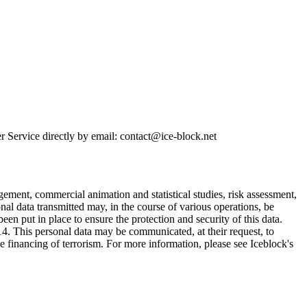
r Service directly by email: contact@ice-block.net
gement, commercial animation and statistical studies, risk assessment,
nal data transmitted may, in the course of various operations, be
en put in place to ensure the protection and security of this data.
5014. This personal data may be communicated, at their request, to
the financing of terrorism. For more information, please see Iceblock's