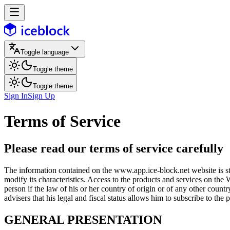
Toggle language
Toggle theme
Toggle theme
Sign In
Sign Up
Terms of Service
Please read our terms of service carefully
The information contained on the www.app.ice-block.net website is str
modify its characteristics. Access to the products and services on the 
person if the law of his or her country of origin or of any other count
advisers that his legal and fiscal status allows him to subscribe to the
GENERAL PRESENTATION